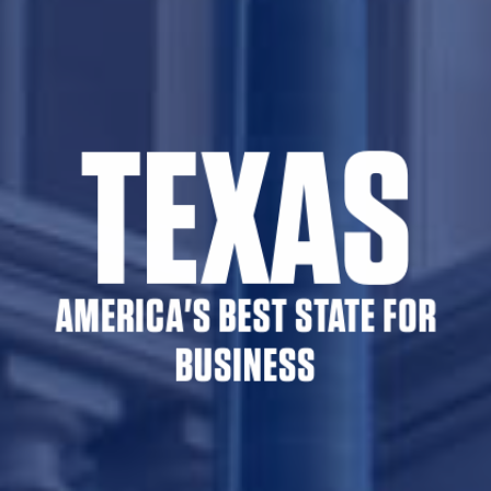
TEXAS
AMERICA'S BEST STATE FOR
BUSINESS