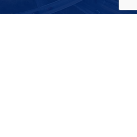
FEATURED VIDEO
THE FUTURE IS TEXAS
Watch this video to learn why Texas is the best place to
be for future growth of the economy, infrastructure,
workforce, small businesses, and business expansion.
Play
-00:37