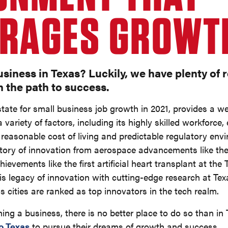
RAGES GROWT
usiness in Texas? Luckily, we have plenty of 
n the path to success.
 state for small business job growth in 2021, provides a 
 variety of factors, including its highly skilled workforce,
, reasonable cost of living and predictable regulatory envi
story of innovation from aerospace advancements like th
evements like the first artificial heart transplant at the 
is legacy of innovation with cutting-edge research at T
xas cities are ranked as top innovators in the tech realm.
ching a business, there is no better place to do so than in
o Texas
to pursue their dreams of growth and success.