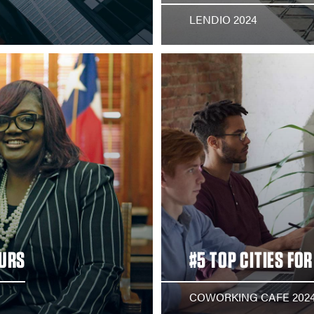
LENDIO 2024
EURS
#5 TOP CITIES FO
COWORKING CAFE 202