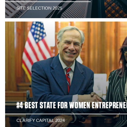
SITE SELECTION 2025
#4 BEST STATE FOR WOMEN ENTREPREN
CLARIFY CAPITAL 2024