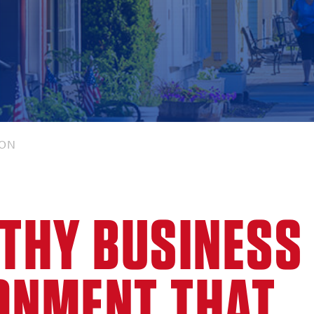
ION
LTHY BUSINESS
ONMENT THAT