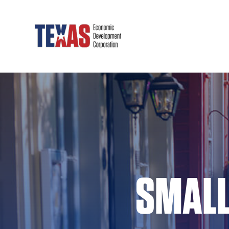
SMALL