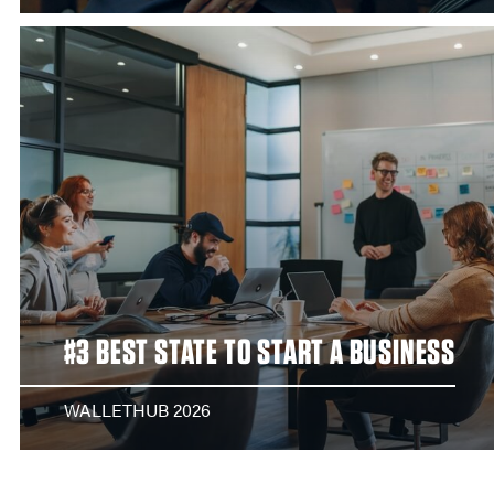
#3 BEST STATE TO START A BUSINESS
WALLETHUB 2026