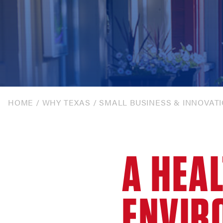
HOME
/
WHY TEXAS
/
SMALL BUSINESS & INNOVAT
A HEA
ENVIR