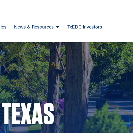
ies
News & Resources
TxEDC Investors
 TEXAS