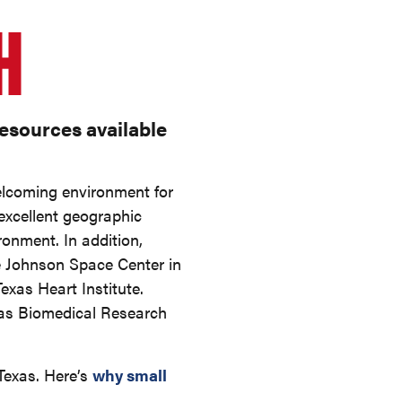
H
resources available
welcoming environment for
 excellent geographic
ronment. In addition,
e Johnson Space Center in
Texas Heart Institute.
exas Biomedical Research
 Texas. Here’s
why small