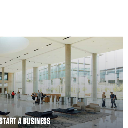
 START A BUSINESS