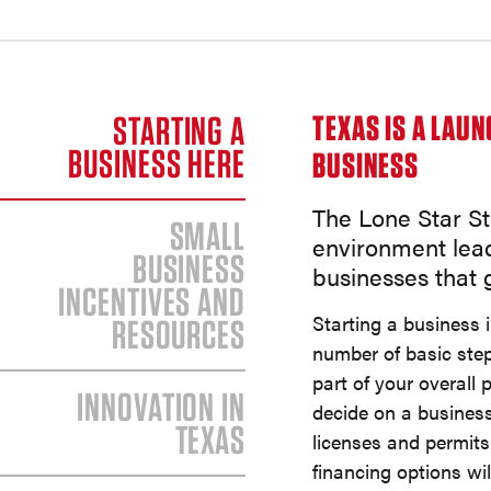
STARTING A
TEXAS IS A LAU
BUSINESS HERE
BUSINESS
The Lone Star St
SMALL
environment lea
BUSINESS
businesses that g
INCENTIVES AND
Starting a business 
RESOURCES
number of basic ste
part of your overall p
INNOVATION IN
decide on a business
TEXAS
licenses and permits
financing options wi