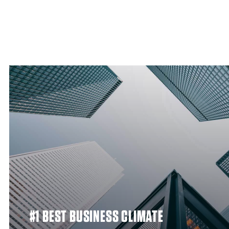
#1 BEST BUSINESS CLIMATE