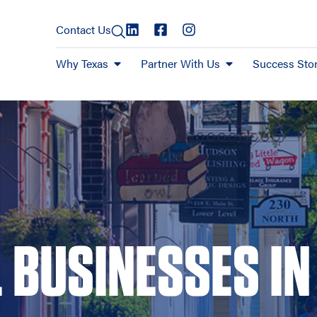
Contact Us
Why Texas
Partner With Us
Success Stor
 BUSINESSES IN