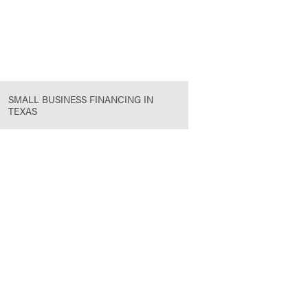
SMALL BUSINESS FINANCING IN
TEXAS