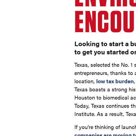
ENCOU
Looking to start a b
to get you started o
Texas, selected the No. 1
entrepreneurs, thanks to a
location,
low tax burden
Texas boasts a strong hi
Houston to biomedical achi
Today, Texas continues th
Institute. As a result, Te
If you’re thinking of laun
companies are moving t