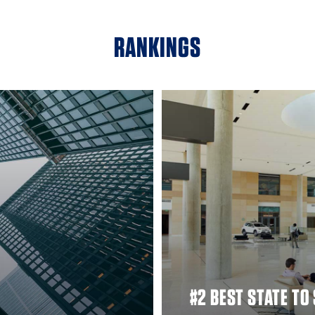
RANKINGS
#2 BEST STATE TO