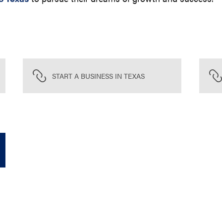
START A BUSINESS IN TEXAS