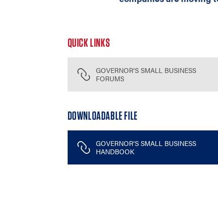
QUICK LINKS
GOVERNOR’S SMALL BUSINESS
FORUMS
DOWNLOADABLE FILE
GOVERNOR’S SMALL BUSINESS
HANDBOOK