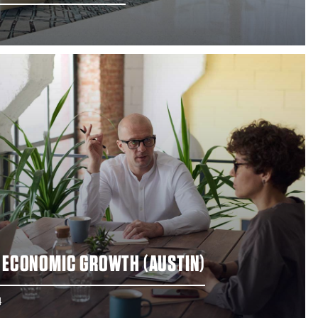
R ECONOMIC GROWTH (AUSTIN)
4