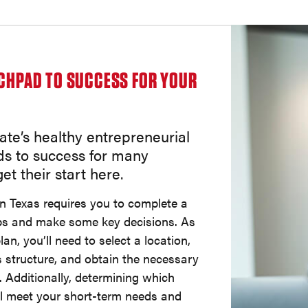
NCHPAD TO SUCCESS FOR YOUR
ate’s healthy entrepreneurial
ds to success for many
et their start here.
in Texas requires you to complete a
ps and make some key decisions. As
lan, you’ll need to select a location,
 structure, and obtain the necessary
. Additionally, determining which
ll meet your short-term needs and