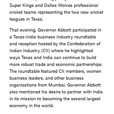
Super Kings and Dallas Wolves professional
cricket teams representing the two new cricket
leagues in Texas.
That evening, Governor Abbott participated in
a Texas-India business industry roundtable
and reception hosted by the Confederation of
Indian Industry (CII) where he highlighted
ways Texas and India can continue to build
more robust trade and economic partnerships.
The roundtable featured CII members, women
business leaders, and other business
organizations from Mumbai. Governor Abbott
also mentioned his desire to partner with India
in its mission to becoming the second largest
economy in the world.