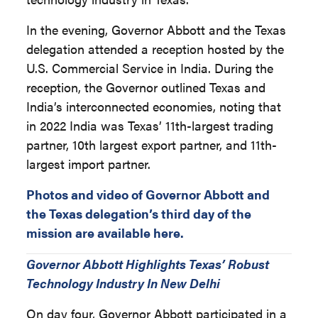
In the evening, Governor Abbott and the Texas
delegation attended a reception hosted by the
U.S. Commercial Service in India. During the
reception, the Governor outlined Texas and
India’s interconnected economies, noting that
in 2022 India was Texas’ 11th-largest trading
partner, 10th largest export partner, and 11th-
largest import partner.
Photos and video of Governor Abbott and
the Texas delegation’s third day of the
mission are available here.
Governor Abbott Highlights Texas’ Robust
Technology Industry In New Delhi
On day four, Governor Abbott participated in a