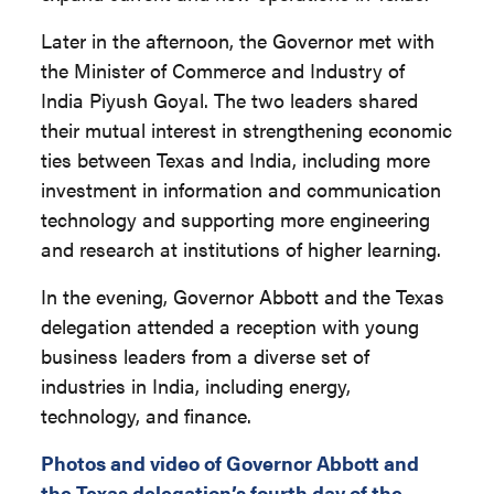
Later in the afternoon, the Governor met with
the Minister of Commerce and Industry of
India Piyush Goyal. The two leaders shared
their mutual interest in strengthening economic
ties between Texas and India, including more
investment in information and communication
technology and supporting more engineering
and research at institutions of higher learning.
In the evening, Governor Abbott and the Texas
delegation attended a reception with young
business leaders from a diverse set of
industries in India, including energy,
technology, and finance.
Photos and video of Governor Abbott and
the Texas delegation’s fourth day of the