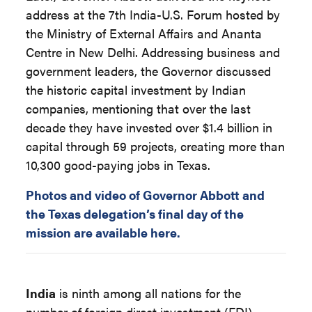
address at the 7th India-U.S. Forum hosted by
the Ministry of External Affairs and Ananta
Centre in New Delhi. Addressing business and
government leaders, the Governor discussed
the historic capital investment by Indian
companies, mentioning that over the last
decade they have invested over $1.4 billion in
capital through 59 projects, creating more than
10,300 good-paying jobs in Texas.
Photos and video of Governor Abbott and
the Texas delegation’s final day of the
mission are available here.
India
is ninth among all nations for the
number of foreign direct investment (FDI)