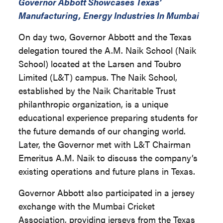
Governor Abbott Showcases Texas’
Manufacturing, Energy Industries In Mumbai
On day two, Governor Abbott and the Texas
delegation toured the A.M. Naik School (Naik
School) located at the Larsen and Toubro
Limited (L&T) campus. The Naik School,
established by the Naik Charitable Trust
philanthropic organization, is a unique
educational experience preparing students for
the future demands of our changing world.
Later, the Governor met with L&T Chairman
Emeritus A.M. Naik to discuss the company’s
existing operations and future plans in Texas.
Governor Abbott also participated in a jersey
exchange with the Mumbai Cricket
Association, providing jerseys from the Texas