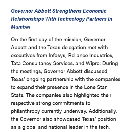
Governor Abbott Strengthens Economic
Relationships With Technology Partners In
Mumbai
On the first day of the mission, Governor
Abbott and the Texas delegation met with
executives from Infosys, Reliance Industries,
Tata Consultancy Services, and Wipro. During
the meetings, Governor Abbott discussed
Texas’ ongoing partnership with the companies
to expand their presence in the Lone Star
State. The companies also highlighted their
respective strong commitments to
philanthropy currently underway. Additionally,
the Governor also showcased Texas’ position
as a global and national leader in the tech,