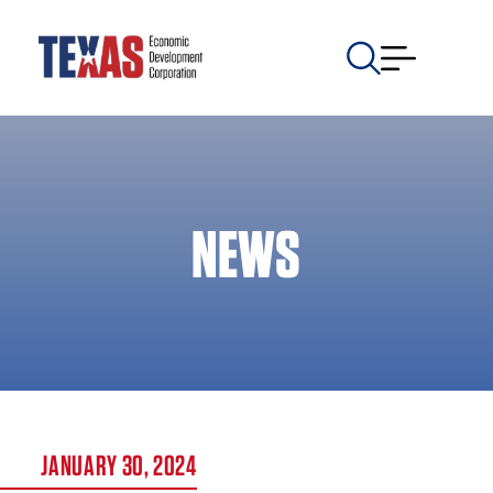
NEWS
JANUARY 30, 2024