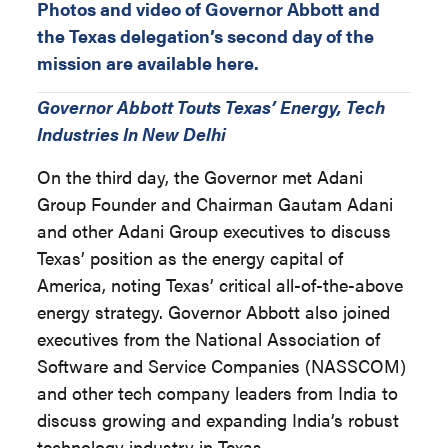
Photos and video of Governor Abbott and
the Texas delegation’s second day of the
mission are available here.
Governor Abbott Touts Texas’ Energy, Tech
Industries In New Delhi
On the third day, the Governor met Adani
Group Founder and Chairman Gautam Adani
and other Adani Group executives to discuss
Texas’ position as the energy capital of
America, noting Texas’ critical all-of-the-above
energy strategy. Governor Abbott also joined
executives from the National Association of
Software and Service Companies (NASSCOM)
and other tech company leaders from India to
discuss growing and expanding India’s robust
technology industry in Texas.