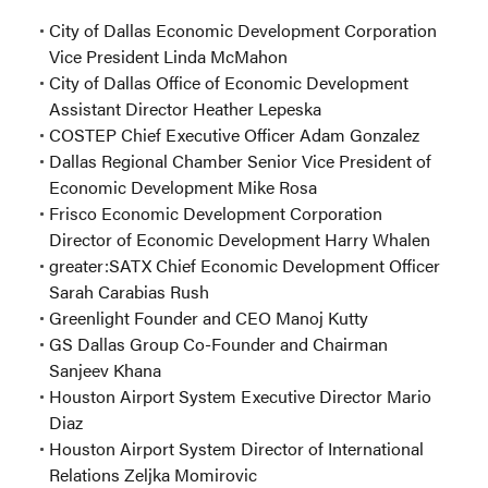
City of Dallas Economic Development Corporation
Vice President Linda McMahon
City of Dallas Office of Economic Development
Assistant Director Heather Lepeska
COSTEP Chief Executive Officer Adam Gonzalez
Dallas Regional Chamber Senior Vice President of
Economic Development Mike Rosa
Frisco Economic Development Corporation
Director of Economic Development Harry Whalen
greater:SATX Chief Economic Development Officer
Sarah Carabias Rush
Greenlight Founder and CEO Manoj Kutty
GS Dallas Group Co-Founder and Chairman
Sanjeev Khana
Houston Airport System Executive Director Mario
Diaz
Houston Airport System Director of International
Relations Zeljka Momirovic