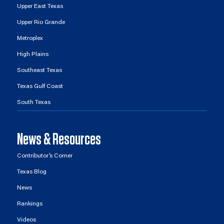
Upper East Texas
Upper Rio Grande
Metroplex
High Plains
Southeast Texas
Texas Gulf Coast
South Texas
News & Resources
Contributor’s Corner
Texas Blog
News
Rankings
Videos