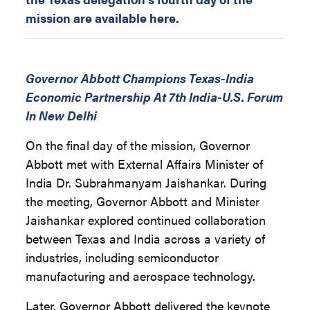
mission are available here.
Governor Abbott Champions Texas-India
Economic Partnership At 7th India-U.S. Forum
In New Delhi
On the final day of the mission, Governor
Abbott met with External Affairs Minister of
India Dr. Subrahmanyam Jaishankar. During
the meeting, Governor Abbott and Minister
Jaishankar explored continued collaboration
between Texas and India across a variety of
industries, including semiconductor
manufacturing and aerospace technology.
Later, Governor Abbott delivered the keynote