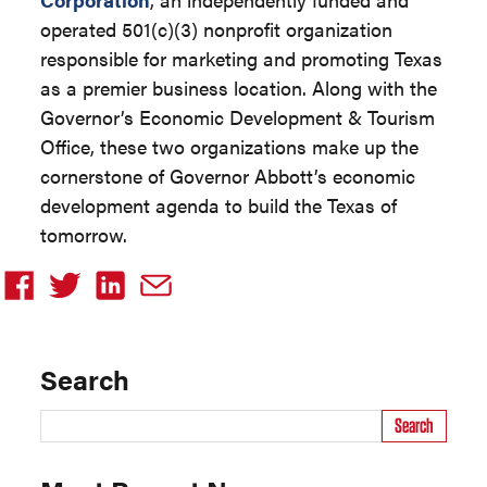
operated 501(c)(3) nonprofit organization
responsible for marketing and promoting Texas
as a premier business location. Along with the
Governor’s Economic Development & Tourism
Office, these two organizations make up the
cornerstone of Governor Abbott’s economic
development agenda to build the Texas of
tomorrow.
Search
Search