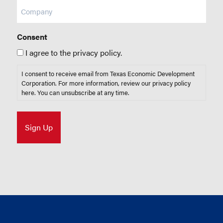
Company
Consent
I agree to the privacy policy.
I consent to receive email from Texas Economic Development
Corporation. For more information, review our privacy policy
here
. You can unsubscribe at any time.