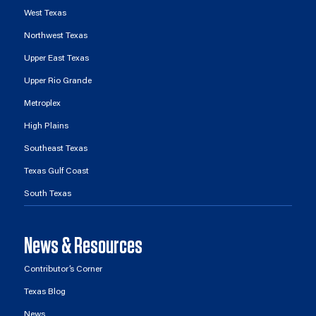
West Texas
Northwest Texas
Upper East Texas
Upper Rio Grande
Metroplex
High Plains
Southeast Texas
Texas Gulf Coast
South Texas
News & Resources
Contributor’s Corner
Texas Blog
News