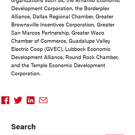
Development Corporation, the Borderplex
Alliance, Dallas Regional Chamber, Greater
Brownsville Incentives Corporation, Greater
San Marcos Partnership, Greater Waco
Chamber of Commerce, Guadalupe Valley
Electric Coop (GVEC), Lubbock Economic
Development Alliance, Round Rock Chamber,
and the Temple Economic Development
Corporation.
Search