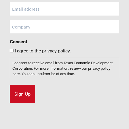
Email
(Required)
Company
Consent
I agree to the privacy policy.
I consent to receive email from Texas Economic Development
Corporation. For more information, review our privacy policy
here
. You can unsubscribe at any time.