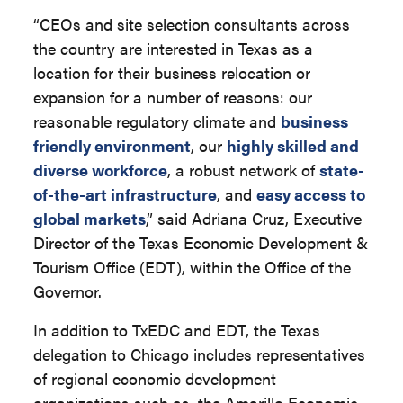
“CEOs and site selection consultants across
the country are interested in Texas as a
location for their business relocation or
expansion for a number of reasons: our
reasonable regulatory climate and
business
friendly environment
, our
highly skilled and
diverse workforce
, a robust network of
state-
of-the-art infrastructure
, and
easy access to
global markets
,” said Adriana Cruz, Executive
Director of the Texas Economic Development &
Tourism Office (EDT), within the Office of the
Governor.
In addition to TxEDC and EDT, the Texas
delegation to Chicago includes representatives
of regional economic development
organizations such as, the Amarillo Economic