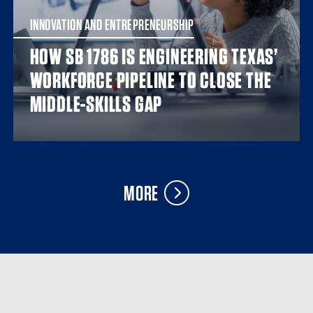
INNOVATION AND ENTREPRENEURSHIP
HOW SB 1786 IS ENGINEERING TEXAS’
WORKFORCE PIPELINE TO CLOSE THE
MIDDLE-SKILLS GAP
MORE