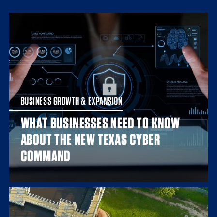
BUSINESS GROWTH & EXPANSION
WHAT BUSINESSES NEED TO KNOW
ABOUT THE NEW TEXAS CYBER
COMMAND