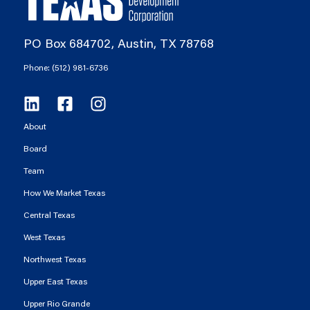
PO Box 684702, Austin, TX 78768
Phone: (512) 981-6736
About
Board
Team
How We Market Texas
Central Texas
West Texas
Northwest Texas
Upper East Texas
Upper Rio Grande