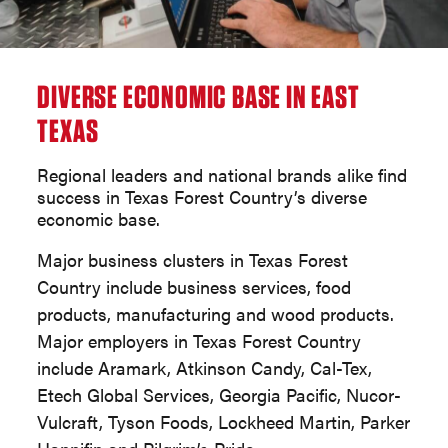
DIVERSE ECONOMIC BASE IN EAST
TEXAS
Regional leaders and national brands alike find
success in Texas Forest Country’s diverse
economic base.
Major business clusters in Texas Forest
Country include business services, food
products, manufacturing and wood products.
Major employers in Texas Forest Country
include Aramark, Atkinson Candy, Cal-Tex,
Etech Global Services, Georgia Pacific, Nucor-
Vulcraft, Tyson Foods, Lockheed Martin, Parker