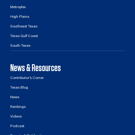
Metroplex
High Plains
Southeast Texas
Texas Gulf Coast
South Texas
News & Resources
Contributor’s Corner
Texas Blog
News
Rankings
Videos
Podcast