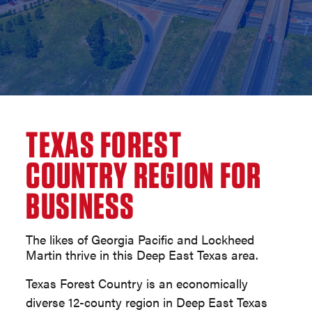
TEXAS FOREST
COUNTRY REGION FOR
BUSINESS
The likes of Georgia Pacific and Lockheed
Martin thrive in this Deep East Texas area.
Texas Forest Country is an economically
diverse 12-county region in Deep East Texas