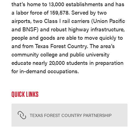
that’s home to 13,000 establishments and has
a labor force of 159,578. Served by two
airports, two Class I rail carriers (Union Pacific
and BNSF) and robust highway infrastructure,
people and goods are able to move quickly to
and from Texas Forest Country. The area’s
community college and public university
educate nearly 20,000 students in preparation
for in-demand occupations.
QUICK LINKS
TEXAS FOREST COUNTRY PARTNERSHIP