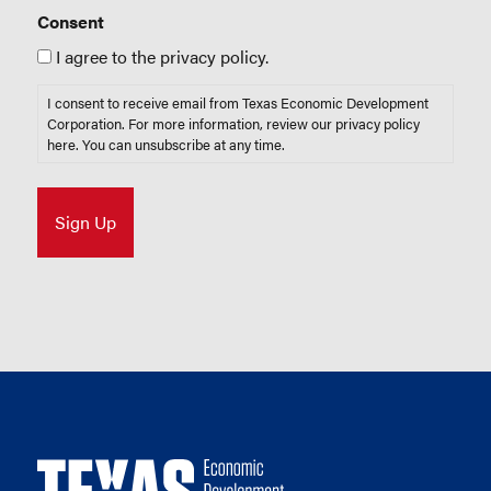
Consent
I agree to the privacy policy.
I consent to receive email from Texas Economic Development
Corporation. For more information, review our privacy policy
here
. You can unsubscribe at any time.