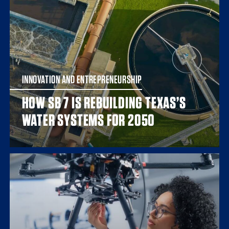
INNOVATION AND ENTREPRENEURSHIP
HOW SB 7 IS REBUILDING TEXAS’S
WATER SYSTEMS FOR 2050