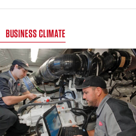
BUSINESS CLIMATE