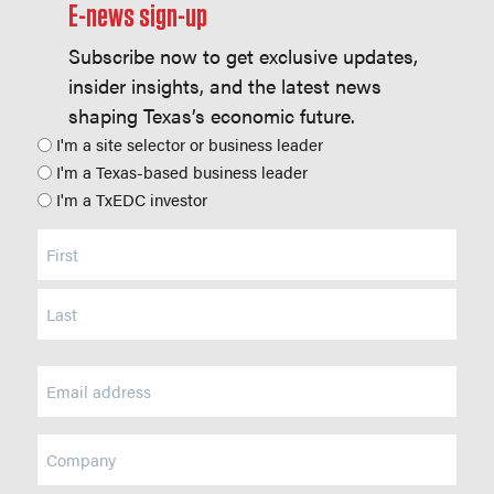
E-news sign-up
Subscribe now to get exclusive updates,
insider insights, and the latest news
shaping Texas’s economic future.
Position
I'm a site selector or business leader
I'm a Texas-based business leader
I'm a TxEDC investor
Name
(Required)
Email
(Required)
Company