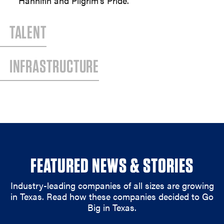
Hannifin and Pilgrim’s Pride.
TALENT
INFRASTRUCTURE
FEATURED NEWS & STORIES
Industry-leading companies of all sizes are growing
in Texas. Read how these companies decided to Go
Big in Texas.