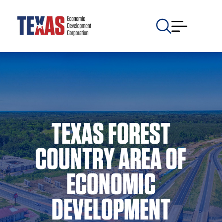
TEXAS FOREST
COUNTRY AREA OF
ECONOMIC
DEVELOPMENT