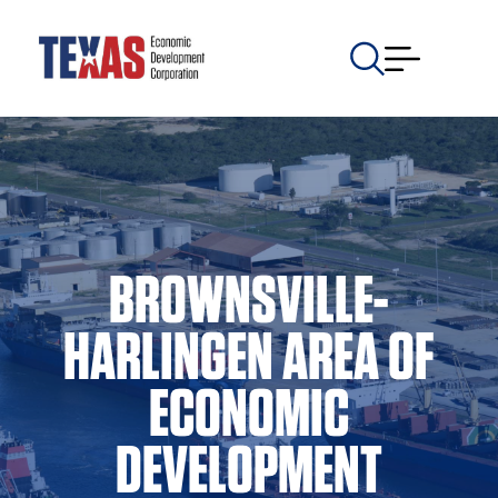
BROWNSVILLE-
HARLINGEN AREA OF
ECONOMIC
DEVELOPMENT