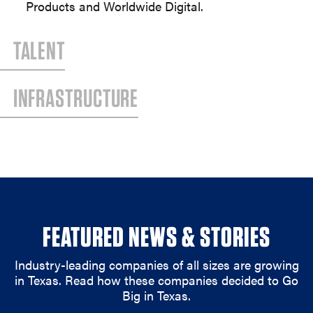
Products and Worldwide Digital.
TALENT
INFRASTRUCTURE
FEATURED NEWS & STORIES
Industry-leading companies of all sizes are growing
in Texas. Read how these companies decided to Go
Big in Texas.