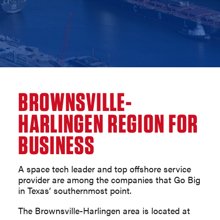
BROWNSVILLE-
HARLINGEN REGION FOR
BUSINESS
A space tech leader and top offshore service
provider are among the companies that Go Big
in Texas’ southernmost point.
The Brownsville-Harlingen area is located at