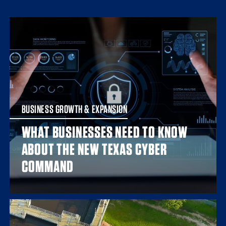
BUSINESS GROWTH & EXPANSION
WHAT BUSINESSES NEED TO KNOW
ABOUT THE NEW TEXAS CYBER
COMMAND