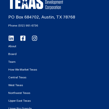
PO Box 684702, Austin, TX 78768
Phone: (512) 981-6736
About
Board
Team
How We Market Texas
Central Texas
West Texas
Northwest Texas
Upper East Texas
Upper Rio Grande