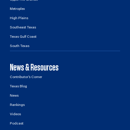
Metroplex
High Plains
Southeast Texas
Texas Gulf Coast
South Texas
News & Resources
Contributor’s Corner
Texas Blog
News
Rankings
Videos
Podcast