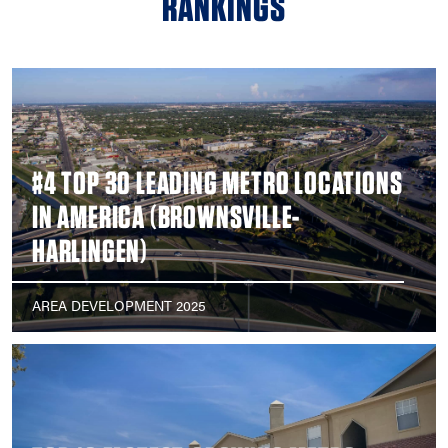
RANKINGS
#4 TOP 30 LEADING METRO LOCATIONS
IN AMERICA (BROWNSVILLE-
HARLINGEN)
AREA DEVELOPMENT 2025