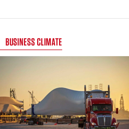
BUSINESS CLIMATE