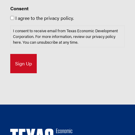
Consent
I agree to the privacy policy.
I consent to receive email from Texas Economic Development
Corporation. For more information, review our privacy policy
here
. You can unsubscribe at any time.