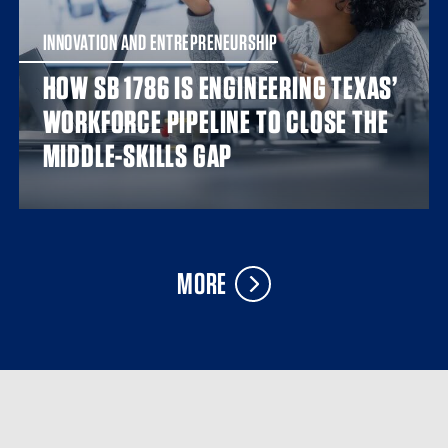
INNOVATION AND ENTREPRENEURSHIP
HOW SB 1786 IS ENGINEERING TEXAS’
WORKFORCE PIPELINE TO CLOSE THE
MIDDLE-SKILLS GAP
MORE