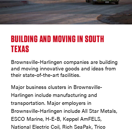
BUILDING AND MOVING IN SOUTH
TEXAS
Brownsville-Harlingen companies are building
and moving innovative goods and ideas from
their state-of-the-art facilities.
Major business clusters in Brownsville-
Harlingen include manufacturing and
transportation. Major employers in
Brownsville-Harlingen include All Star Metals,
ESCO Marine, H-E-B, Keppel AmFELS,
National Electric Coil, Rich SeaPak, Trico