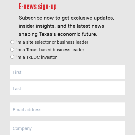
E-news sign-up
Subscribe now to get exclusive updates,
insider insights, and the latest news
shaping Texas’s economic future.
Position
I'm a site selector or business leader
I'm a Texas-based business leader
I'm a TxEDC investor
Name
(Required)
Email
(Required)
Company