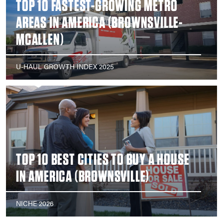
TOP 10 FASTEST-GROWING METRO
AREAS IN AMERICA (BROWNSVILLE-
MCALLEN)
U-HAUL GROWTH INDEX 2025
TOP 10 BEST CITIES TO BUY A HOUSE
IN AMERICA (BROWNSVILLE)
NICHE 2026