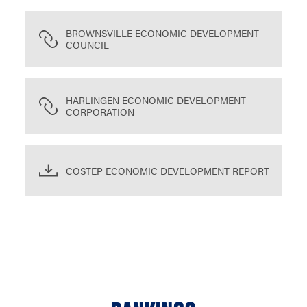
BROWNSVILLE ECONOMIC DEVELOPMENT
COUNCIL
HARLINGEN ECONOMIC DEVELOPMENT
CORPORATION
COSTEP ECONOMIC DEVELOPMENT REPORT