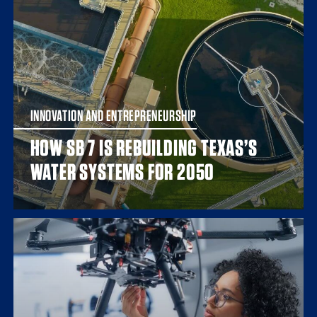
INNOVATION AND ENTREPRENEURSHIP
HOW SB 7 IS REBUILDING TEXAS’S
WATER SYSTEMS FOR 2050