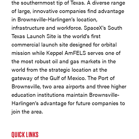
the southernmost tip of Texas. A diverse range
of large, innovative companies find advantage
in Brownsville-Harlingen’s location,
infrastructure and workforce. SpaceX’s South
Texas Launch Site is the world’s first
commercial launch site designed for orbital
mission while Keppel AmFELS serves one of
the most robust oil and gas markets in the
world from the strategic location at the
gateway of the Gulf of Mexico. The Port of
Brownsville, two area airports and three higher
education institutions maintain Brownsville-
Harlingen’s advantage for future companies to
join the area.
QUICK LINKS