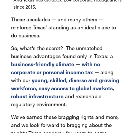
since 2015.
These accolades — and many others —
reinforce Texas’ standing as an ideal place to
do business.
So, what’s the secret? The unmatched
business advantages found only in Texas: a
business-friendly climate
—
with no
corporate or personal income tax
— along
with our
young, skilled, diverse and growing
workforce
,
easy access to global markets
,
robust infrastructure
and reasonable
regulatory environment.
We’ve earned these bragging rights and more,
and we look forward to bragging about the
mighty Texas economy for years to come.