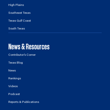
High Plains
Southeast Texas
Texas Gulf Coast
South Texas
News & Resources
Contributor’s Corner
Texas Blog
News
Rankings
Videos
Podcast
Reports & Publications