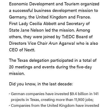
Economic Development and Tourism organized
a successful business development mission to
Germany, the United Kingdom and France.
First Lady Cecilia Abbott and Secretary of
State Jane Nelson led the mission. Among
others, they were joined by TxEDC Board of
Directors Vice Chair
Arun
Agarwal who is also
CEO of Nextt.
The Texas delegation participated in a total of
20 meetings and events during the five-day
mission.
Did you know, in the last decade:
German companies have invested $9.4 billion in 141
projects in Texas, creating more than 11,900 jobs;
Companies from the United Kingdom have invested