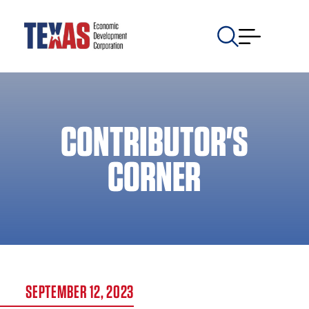
CONTRIBUTOR'S
CORNER
SEPTEMBER 12, 2023