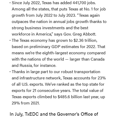
Since July 2022, Texas has added 441,700 jobs.
Among all the states, that puts Texas at No. 1 for job
growth from July 2022 to July 2023. “Texas again
outpaces the nation in annual jobs growth thanks to
strong business investments and the best
workforce in America,” says Gov. Greg Abbott.
The Texas economy has grown to $2.36 trillion,
based on preliminary GDP estimates for 2022. That
means we’re the eighth-largest economy compared
with the nations of the world — larger than Canada
and Russia, for instance.
Thanks in large part to our robust transportation
and infrastructure network, Texas accounts for 23%
of all U.S. exports. We’ve ranked as the top state for
exports for 21 consecutive years. The total value of
Texas exports climbed to $485.6 billion last year, up
29% from 2021.
In July, TxEDC and the Governor’s Office of