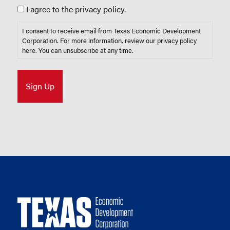
I agree to the privacy policy.
I consent to receive email from Texas Economic Development
Corporation. For more information, review our privacy policy
here
. You can unsubscribe at any time.