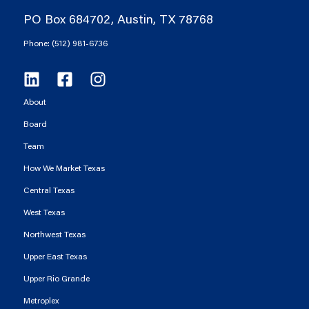
PO Box 684702, Austin, TX 78768
Phone: (512) 981-6736
About
Board
Team
How We Market Texas
Central Texas
West Texas
Northwest Texas
Upper East Texas
Upper Rio Grande
Metroplex