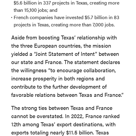
$5.6 billion in 337 projects in Texas, creating more
than 15,100 jobs; and
French companies have invested $5.7 billion in 83
projects in Texas, creating more than 7,000 jobs.
Aside from boosting Texas’ relationship with
the three European countries, the mission
yielded a “Joint Statement of Intent” between
our state and France. The statement declares
the willingness “to encourage collaboration,
increase prosperity in both regions and
contribute to the further development of
favorable relations between Texas and France.”
The strong ties between Texas and France
cannot be overstated. In 2022, France ranked
12th among Texas’ export destinations, with
exports totaling nearly $11.5 billion. Texas