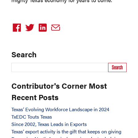
Search
Search
Contributor's Corner Most
Recent Posts
Texas’ Evolving Workforce Landscape in 2024
TxEDC Touts Texas
Since 2002, Texas Leads in Exports
Texas’ export activity is the gift that keeps on giving