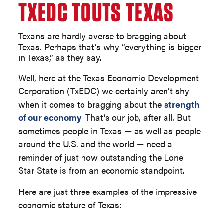
TXEDC TOUTS TEXAS
Texans are hardly averse to bragging about
Texas. Perhaps that’s why “everything is bigger
in Texas,” as they say.
Well, here at the Texas Economic Development
Corporation (TxEDC) we certainly aren’t shy
when it comes to bragging about the
strength
of our economy
. That’s our job, after all. But
sometimes people in Texas — as well as people
around the U.S. and the world — need a
reminder of just how outstanding the Lone
Star State is from an economic standpoint.
Here are just three examples of the impressive
economic stature of Texas: