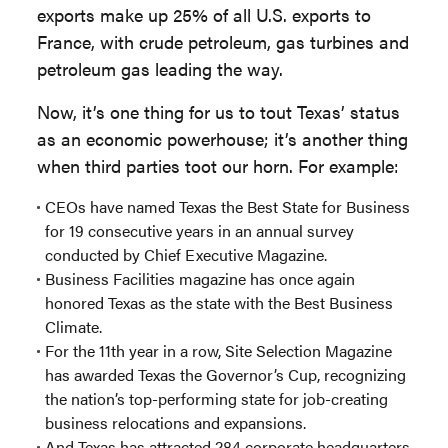
exports make up 25% of all U.S. exports to
France, with crude petroleum, gas turbines and
petroleum gas leading the way.
Now, it’s one thing for us to tout Texas’ status
as an economic powerhouse; it’s another thing
when third parties toot our horn. For example:
CEOs have named Texas the Best State for Business
for 19 consecutive years in an annual survey
conducted by Chief Executive Magazine.
Business Facilities magazine has once again
honored Texas as the state with the Best Business
Climate.
For the 11th year in a row, Site Selection Magazine
has awarded Texas the Governor’s Cup, recognizing
the nation’s top-performing state for job-creating
business relocations and expansions.
And Texas has attracted 284 corporate headquarters