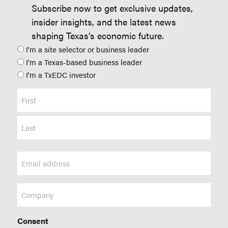
Subscribe now to get exclusive updates,
insider insights, and the latest news
shaping Texas’s economic future.
Position
I'm a site selector or business leader
I'm a Texas-based business leader
I'm a TxEDC investor
Name
(Required)
Email
(Required)
Company
Consent