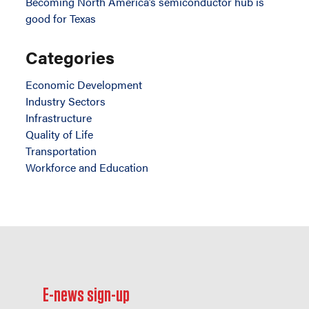
Becoming North America’s semiconductor hub is
good for Texas
Categories
Economic Development
Industry Sectors
Infrastructure
Quality of Life
Transportation
Workforce and Education
E-news sign-up