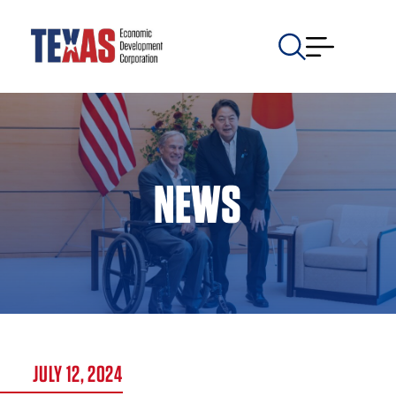
NEWS
JULY 12, 2024