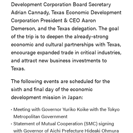
Development Corporation Board Secretary
Adrian Cannady, Texas Economic Development
Corporation President & CEO Aaron
Demerson, and the Texas delegation. The goal
of the trip is to deepen the already-strong
economic and cultural partnerships with Texas,
encourage expanded trade in critical industries,
and attract new business investments to
Texas.
The following events are scheduled for the
sixth and final day of the economic
development mission in Japan:
Meeting with Governor Yuriko Koike with the Tokyo
Metropolitan Government
Statement of Mutual Cooperation (SMC) signing
with Governor of Aichi Prefecture Hideaki Ohmura