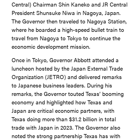
Central) Chairman Shin Kaneko and JR Central
President Shunsuke Niwa in Nagoya, Japan.
The Governor then traveled to Nagoya Station,
where he boarded a high-speed bullet train to
travel from Nagoya to Tokyo to continue the
economic development mission.
Once in Tokyo, Governor Abbott attended a
luncheon hosted by the Japan External Trade
Organization (JETRO) and delivered remarks
to Japanese business leaders. During his
remarks, the Governor touted Texas’ booming
economy and highlighted how Texas and
Japan are critical economic partners, with
Texas doing more than $31.2 billion in total
trade with Japan in 2023. The Governor also
noted the strong partnership Texas has with