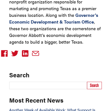
nonprofit organization responsible for
marketing and promoting Texas as a premier
business location. Along with the
Governor’s
Economic Development & Tourism Office
,
these two organizations are the cornerstone of
Governor Abbott’s economic development
agenda to build a bigger, better Texas.
Search
Search
Most Recent News
Another Week of Available Work: What Support Is