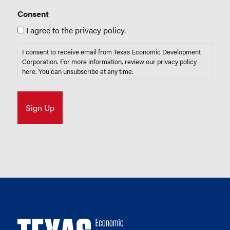
Consent
I agree to the privacy policy.
I consent to receive email from Texas Economic Development
Corporation. For more information, review our privacy policy
here
. You can unsubscribe at any time.