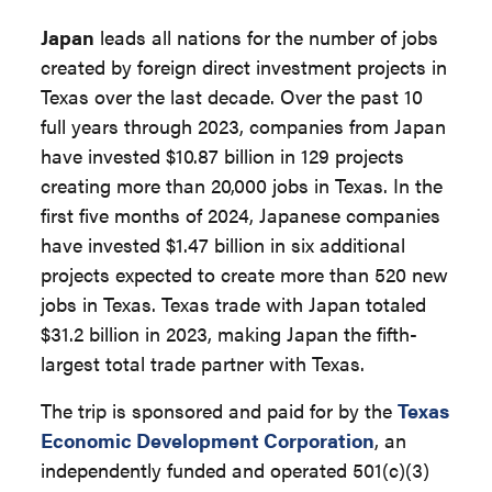
Japan
leads all nations for the number of jobs
created by foreign direct investment projects in
Texas over the last decade. Over the past 10
full years through 2023, companies from Japan
have invested $10.87 billion in 129 projects
creating more than 20,000 jobs in Texas. In the
first five months of 2024, Japanese companies
have invested $1.47 billion in six additional
projects expected to create more than 520 new
jobs in Texas. Texas trade with Japan totaled
$31.2 billion in 2023, making Japan the fifth-
largest total trade partner with Texas.
The trip is sponsored and paid for by the
Texas
Economic Development Corporation
, an
independently funded and operated 501(c)(3)