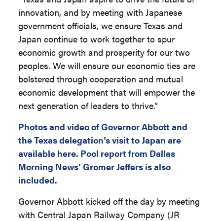
innovation, and by meeting with Japanese
government officials, we ensure Texas and
Japan continue to work together to spur
economic growth and prosperity for our two
peoples. We will ensure our economic ties are
bolstered through cooperation and mutual
economic development that will empower the
next generation of leaders to thrive.”
Photos and video of Governor Abbott and
the Texas delegation’s visit to Japan are
available here. Pool report from Dallas
Morning News’ Gromer Jeffers is also
included.
Governor Abbott kicked off the day by meeting
with Central Japan Railway Company (JR