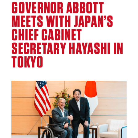
GOVERNOR ABBOTT
MEETS WITH JAPAN’S
CHIEF CABINET
SECRETARY HAYASHI IN
TOKYO