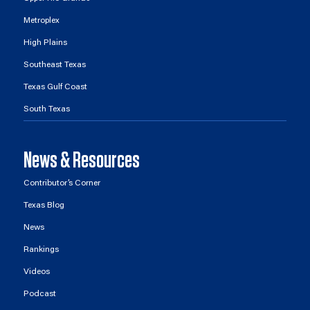
Metroplex
High Plains
Southeast Texas
Texas Gulf Coast
South Texas
News & Resources
Contributor’s Corner
Texas Blog
News
Rankings
Videos
Podcast