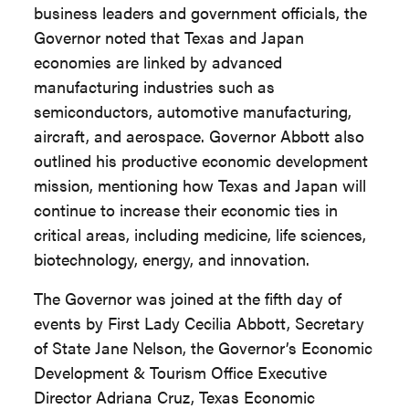
business leaders and government officials, the
Governor noted that Texas and Japan
economies are linked by advanced
manufacturing industries such as
semiconductors, automotive manufacturing,
aircraft, and aerospace. Governor Abbott also
outlined his productive economic development
mission, mentioning how Texas and Japan will
continue to increase their economic ties in
critical areas, including medicine, life sciences,
biotechnology, energy, and innovation.
The Governor was joined at the fifth day of
events by First Lady Cecilia Abbott, Secretary
of State Jane Nelson, the Governor’s Economic
Development & Tourism Office Executive
Director Adriana Cruz, Texas Economic