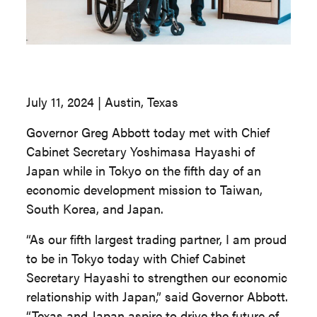
July 11, 2024 | Austin, Texas
Governor Greg Abbott today met with Chief
Cabinet Secretary Yoshimasa Hayashi of
Japan while in Tokyo on the fifth day of an
economic development mission to Taiwan,
South Korea, and Japan.
“As our fifth largest trading partner, I am proud
to be in Tokyo today with Chief Cabinet
Secretary Hayashi to strengthen our economic
relationship with Japan,” said Governor Abbott.
“Texas and Japan aspire to drive the future of