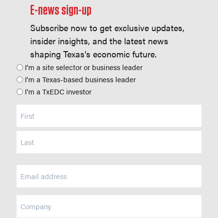
E-news sign-up
Subscribe now to get exclusive updates,
insider insights, and the latest news
shaping Texas’s economic future.
Position
I'm a site selector or business leader
I'm a Texas-based business leader
I'm a TxEDC investor
Name
(Required)
Email
(Required)
Company