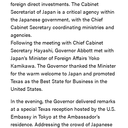
foreign direct investments. The Cabinet
Secretariat of Japan is a critical agency within
the Japanese government, with the Chief
Cabinet Secretary coordinating ministries and
agencies.
Following the meeting with Chief Cabinet
Secretary Hayashi, Governor Abbott met with
Japan’s Minister of Foreign Affairs Yoko
Kamikawa. The Governor thanked the Minister
for the warm welcome to Japan and promoted
Texas as the Best State for Business in the
United States.
In the evening, the Governor delivered remarks
at a special Texas reception hosted by the U.S.
Embassy in Tokyo at the Ambassador’s
residence. Addressing the crowd of Japanese