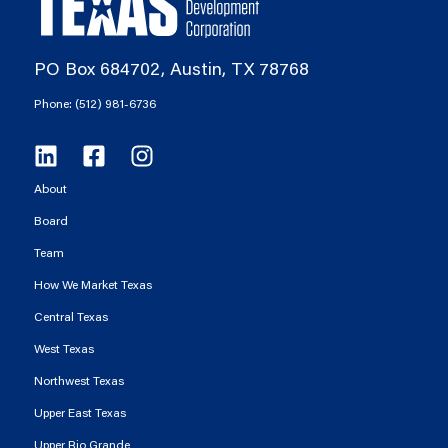
PO Box 684702, Austin, TX 78768
Phone: (512) 981-6736
About
Board
Team
How We Market Texas
Central Texas
West Texas
Northwest Texas
Upper East Texas
Upper Rio Grande