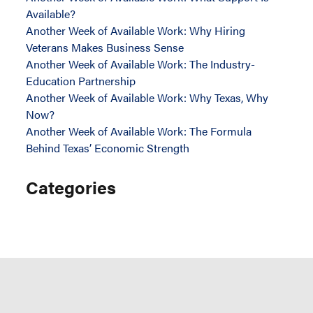
Available?
Another Week of Available Work: Why Hiring
Veterans Makes Business Sense
Another Week of Available Work: The Industry-
Education Partnership
Another Week of Available Work: Why Texas, Why
Now?
Another Week of Available Work: The Formula
Behind Texas’ Economic Strength
Categories