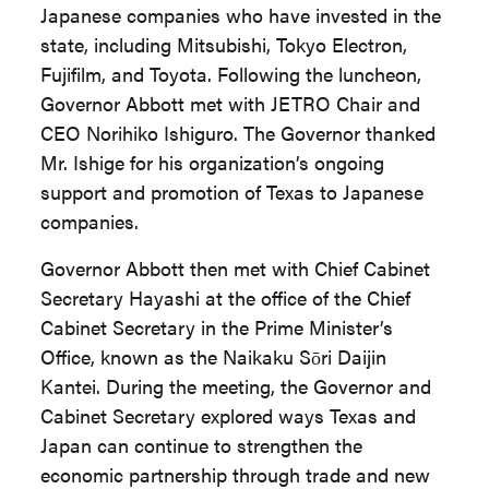
Japanese companies who have invested in the
state, including Mitsubishi, Tokyo Electron,
Fujifilm, and Toyota. Following the luncheon,
Governor Abbott met with JETRO Chair and
CEO Norihiko Ishiguro. The Governor thanked
Mr. Ishige for his organization’s ongoing
support and promotion of Texas to Japanese
companies.
Governor Abbott then met with Chief Cabinet
Secretary Hayashi at the office of the Chief
Cabinet Secretary in the Prime Minister’s
Office, known as the Naikaku Sōri Daijin
Kantei. During the meeting, the Governor and
Cabinet Secretary explored ways Texas and
Japan can continue to strengthen the
economic partnership through trade and new