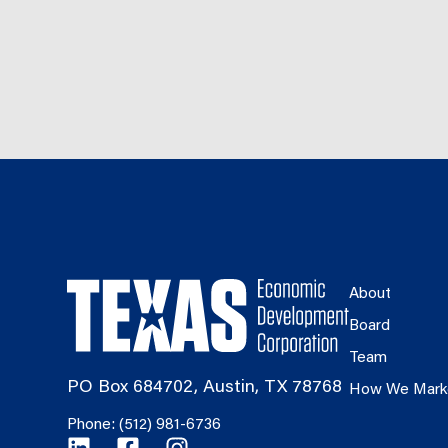
About
Board
Team
PO Box 684702, Austin, TX 78768
How We Mark
Phone: (512) 981-6736