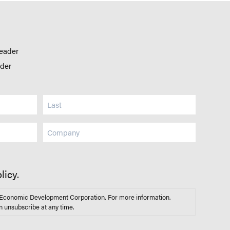
leader
ader
Company
licy.
s Economic Development Corporation. For more information,
n unsubscribe at any time.