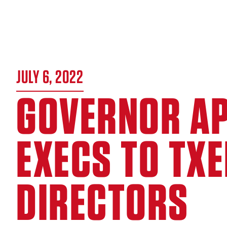
JULY 6, 2022
GOVERNOR AP
EXECS TO TX
DIRECTORS