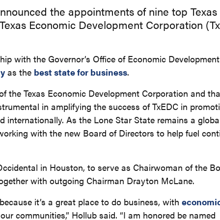
announced the appointments of nine top Texas
he Texas Economic Development Corporation (T
rship with the Governor’s Office of Economic Development
ly
as the
best state for business
.
rs of the Texas Economic Development Corporation and th
e instrumental in amplifying the success of TxEDC in promo
d internationally. As the Lone Star State remains a globa
 working with the new Board of Directors to help fuel con
Occidental in Houston, to serve as Chairwoman of the Bo
together with outgoing Chairman Drayton McLane.
because it’s a great place to do business, with
economic
 our communities,” Hollub said. “I am honored be named