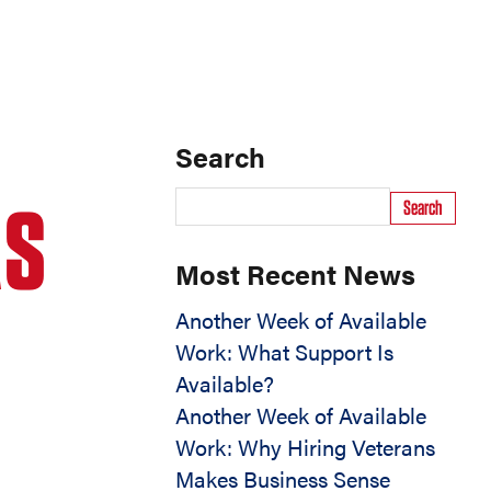
Search
AS
Search
Most Recent News
Another Week of Available
Work: What Support Is
Available?
Another Week of Available
Work: Why Hiring Veterans
Makes Business Sense