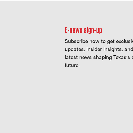
E-news sign-up
Subscribe now to get exclusi
updates, insider insights, an
latest news shaping Texas’s
future.