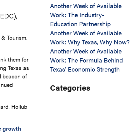
Another Week of Available
Work: The Industry-
xEDC),
Education Partnership
Another Week of Available
 & Tourism.
Work: Why Texas, Why Now?
Another Week of Available
ank them for
Work: The Formula Behind
ting Texas as
Texas’ Economic Strength
l beacon of
tinued
Categories
ard. Hollub
 growth