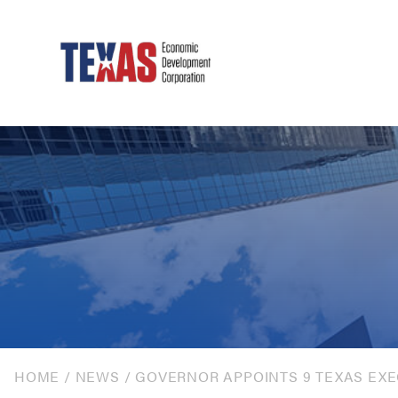
HOME
/
NEWS
/
GOVERNOR APPOINTS 9 TEXAS EXE