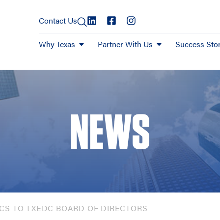
Contact Us
Why Texas
Partner With Us
Success Stor
NEWS
CS TO TXEDC BOARD OF DIRECTORS