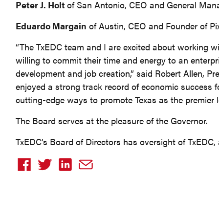
Peter J. Holt
of San Antonio, CEO and General Man
Eduardo Margain
of Austin, CEO and Founder of Pi
“The TxEDC team and I are excited about working wit
willing to commit their time and energy to an enterpr
development and job creation,” said Robert Allen, P
enjoyed a strong track record of economic success f
cutting-edge ways to promote Texas as the premier lo
The Board serves at the pleasure of the Governor.
TxEDC’s Board of Directors has oversight of TxEDC, a