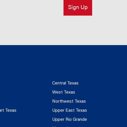
Central Texas
West Texas
Northwest Texas
et Texas
Upper East Texas
Upper Rio Grande