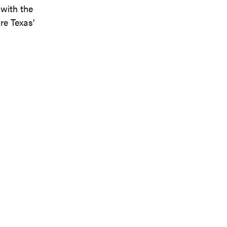
with the
re Texas’