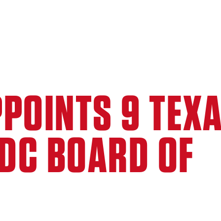
POINTS 9 TEX
EDC BOARD OF