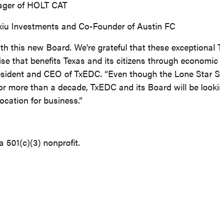
ager of HOLT CAT
xiu Investments and Co-Founder of Austin FC
h this new Board. We’re grateful that these exceptional 
ise that benefits Texas and its citizens through economic
resident and CEO of TxEDC. “Even though the Lone Star S
or more than a decade, TxEDC and its Board will be looki
cation for business.”
 501(c)(3) nonprofit.