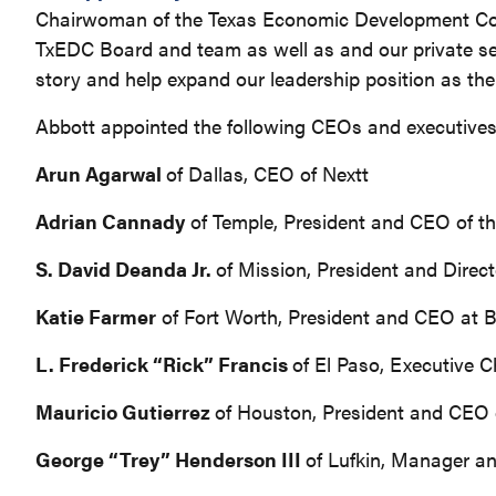
Chairwoman of the Texas Economic Development Corpo
TxEDC Board and team as well as and our private se
story and help expand our leadership position as the 
Abbott appointed the following CEOs and executives
Arun Agarwal
of Dallas, CEO of Nextt
Adrian Cannady
of Temple, President and CEO of 
S. David Deanda Jr.
of Mission, President and Direc
Katie Farmer
of Fort Worth, President and CEO at
L. Frederick “Rick” Francis
of El Paso, Executive 
Mauricio Gutierrez
of Houston, President and CEO 
George “Trey” Henderson III
of Lufkin, Manager 