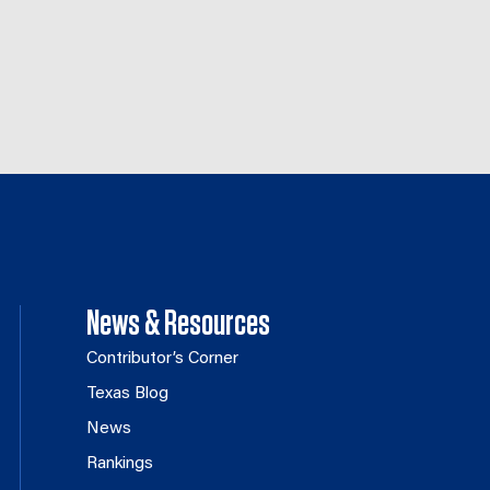
News & Resources
Contributor’s Corner
Texas Blog
News
Rankings