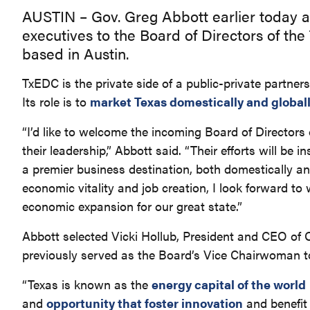
AUSTIN – Gov. Greg Abbott earlier today 
executives to the Board of Directors of t
based in Austin.
TxEDC is the private side of a public-private partne
Its role is to
market Texas domestically and global
“I’d like to welcome the incoming Board of Directo
their leadership,” Abbott said. “Their efforts will b
a premier business destination, both domestically an
economic vitality and job creation, I look forward to
economic expansion for our great state.”
Abbott selected Vicki Hollub, President and CEO of 
previously served as the Board’s Vice Chairwoman 
“Texas is known as the
energy capital of the world
and
opportunity that foster innovation
and benefit