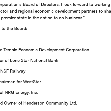
ration’s Board of Directors. I look forward to working 
ctor and regional economic development partners to sha
premier state in the nation to do business.”
 to the Board:
the Temple Economic Development Corporation
tor of Lone Star National Bank
 BNSF Railway
Chairman for WestStar
of NRG Energy, Inc.
and Owner of Henderson Community Ltd.