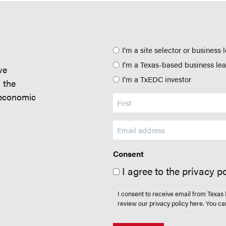
Position
I'm a site selector or business 
I'm a Texas-based business le
ve
I'm a TxEDC investor
d the
 economic
Name
(Required)
Email
(Required)
Consent
I agree to the privacy po
I consent to receive email from Texa
review our privacy policy
here
. You ca