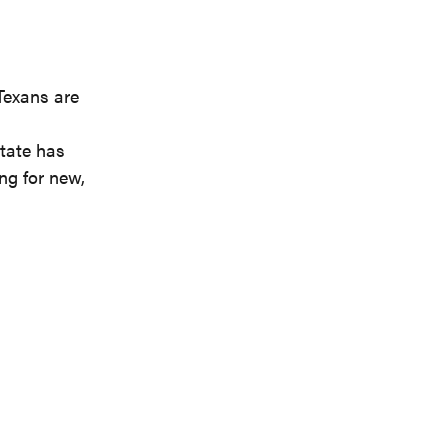
Texans are
tate has
ng for new,