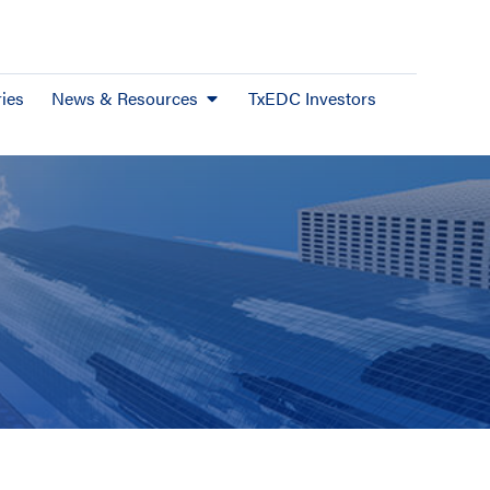
ies
News & Resources
TxEDC Investors