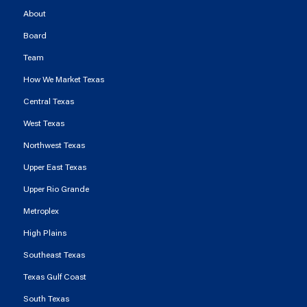
About
Board
Team
How We Market Texas
Central Texas
West Texas
Northwest Texas
Upper East Texas
Upper Rio Grande
Metroplex
High Plains
Southeast Texas
Texas Gulf Coast
South Texas