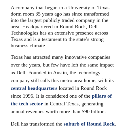
A company that began in a University of Texas
dorm room 35 years ago has since transformed
into the largest publicly traded company in the
area. Headquartered in Round Rock, Dell
Technologies has an extensive presence across
Texas and is a testament to the state’s strong
business climate.
Texas has attracted many innovative companies
over the years, but few have left the same impact
as Dell. Founded in Austin, the technology
company still calls this metro area home, with its
central headquarters
located in Round Rock
since 1996. It is considered one of the
pillars of
the tech sector
in Central Texas, generating
annual revenues worth more than $90 billion.
Dell has transformed the
suburb of Round Rock
,