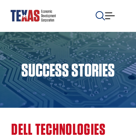
SUCCESS STORIES
DELL TECHNOLOGIES