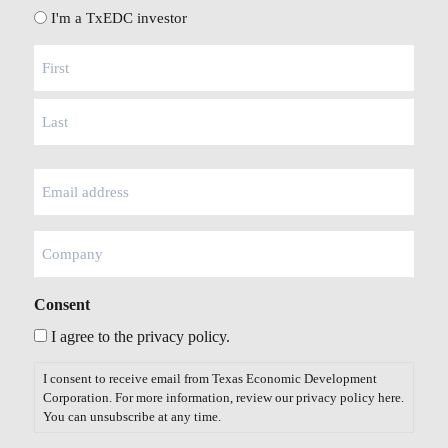
I'm a TxEDC investor
Name
(Required)
Email
(Required)
Company
Consent
I agree to the privacy policy.
I consent to receive email from Texas Economic Development
Corporation. For more information, review our privacy policy
here
.
You can unsubscribe at any time.