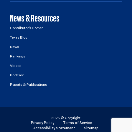
News & Resources
Contributor’s Corner
Texas Blog
News
Rankings
Videos
Podcast
Reports & Publications
2025 © Copyright
Privacy Policy
Terms of Service
Accessibility Statement
Sitemap