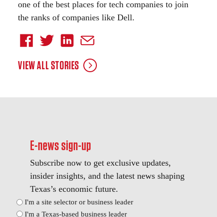
one of the best places for tech companies to join
the ranks of companies like Dell.
VIEW ALL STORIES
E-news sign-up
Subscribe now to get exclusive updates,
insider insights, and the latest news shaping
Texas’s economic future.
Position
I'm a site selector or business leader
I'm a Texas-based business leader