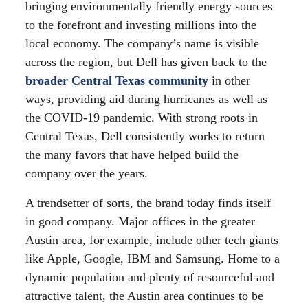
bringing environmentally friendly energy sources
to the forefront and investing millions into the
local economy. The company’s name is visible
across the region, but Dell has given back to the
broader Central Texas community
in other
ways, providing aid during hurricanes as well as
the COVID-19 pandemic. With strong roots in
Central Texas, Dell consistently works to return
the many favors that have helped build the
company over the years.
A trendsetter of sorts, the brand today finds itself
in good company. Major offices in the greater
Austin area, for example, include other tech giants
like Apple, Google, IBM and Samsung. Home to a
dynamic population and plenty of resourceful and
attractive talent, the Austin area continues to be