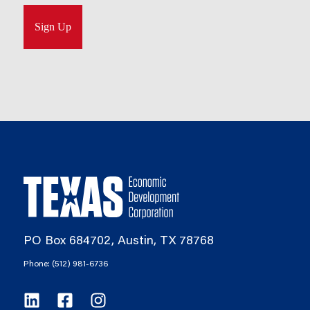
PO Box 684702, Austin, TX 78768
Phone: (512) 981-6736