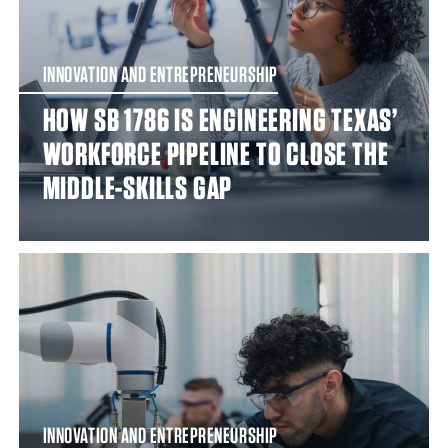
INNOVATION AND ENTREPRENEURSHIP
HOW SB 1786 IS ENGINEERING TEXAS’
WORKFORCE PIPELINE TO CLOSE THE
MIDDLE-SKILLS GAP
INNOVATION AND ENTREPRENEURSHIP