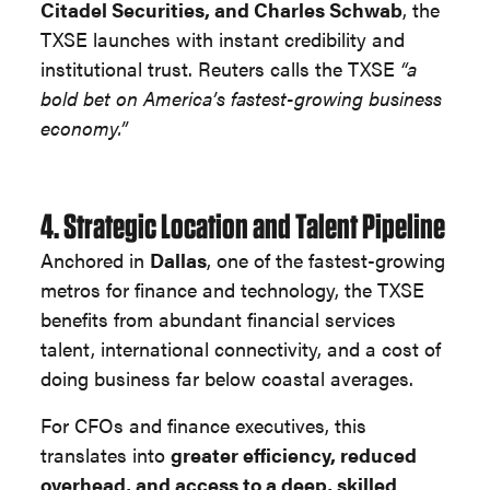
Citadel Securities, and Charles Schwab
, the
TXSE launches with instant credibility and
institutional trust. Reuters calls the TXSE
“a
bold bet on America’s fastest-growing business
economy.”
4. Strategic Location and Talent Pipeline
Anchored in
Dallas
, one of the fastest-growing
metros for finance and technology, the TXSE
benefits from abundant financial services
talent, international connectivity, and a cost of
doing business far below coastal averages.
For CFOs and finance executives, this
translates into
greater efficiency, reduced
overhead, and access to a deep, skilled