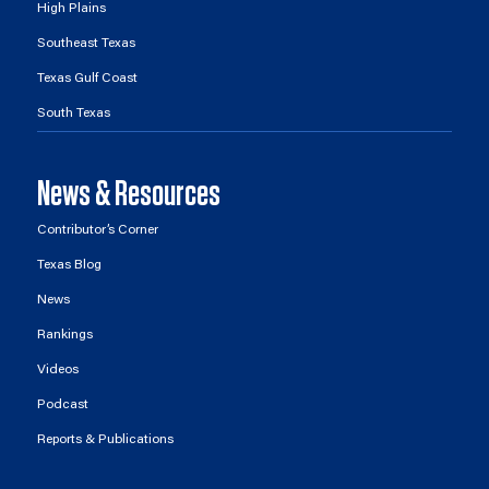
High Plains
Southeast Texas
Texas Gulf Coast
South Texas
News & Resources
Contributor’s Corner
Texas Blog
News
Rankings
Videos
Podcast
Reports & Publications