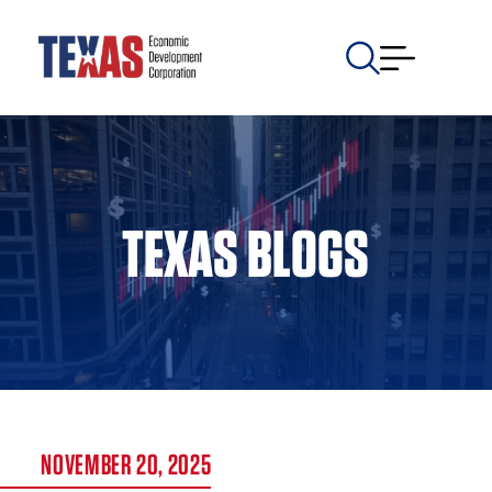
TEXAS BLOGS
NOVEMBER 20, 2025