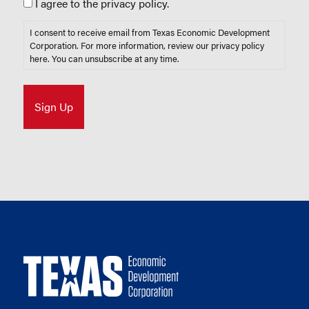
I agree to the privacy policy.
I consent to receive email from Texas Economic Development
Corporation. For more information, review our privacy policy
here
. You can unsubscribe at any time.