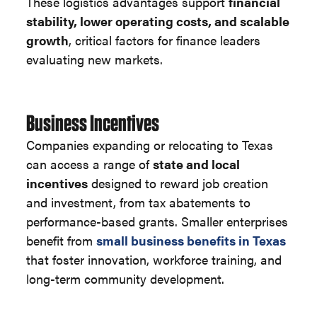
These logistics advantages support
financial
stability, lower operating costs, and scalable
growth
, critical factors for finance leaders
evaluating new markets.
Business Incentives
Companies expanding or relocating to Texas
can access a range of
state and local
incentives
designed to reward job creation
and investment, from tax abatements to
performance-based grants. Smaller enterprises
benefit from
small business benefits in Texas
that foster innovation, workforce training, and
long-term community development.