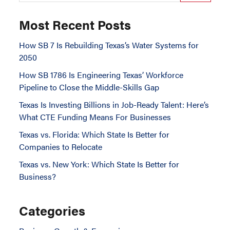
Most Recent Posts
How SB 7 Is Rebuilding Texas’s Water Systems for
2050
How SB 1786 Is Engineering Texas’ Workforce
Pipeline to Close the Middle-Skills Gap
Texas Is Investing Billions in Job-Ready Talent: Here’s
What CTE Funding Means For Businesses
Texas vs. Florida: Which State Is Better for
Companies to Relocate
Texas vs. New York: Which State Is Better for
Business?
Categories