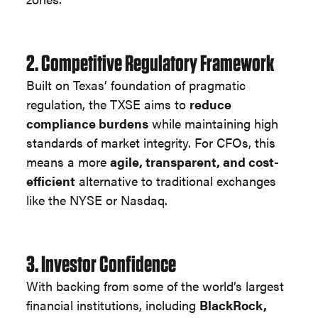
2. Competitive Regulatory Framework
Built on Texas’ foundation of pragmatic
regulation, the TXSE aims to
reduce
compliance burdens
while maintaining high
standards of market integrity. For CFOs, this
means a more
agile, transparent, and cost-
efficient
alternative to traditional exchanges
like the NYSE or Nasdaq.
3. Investor Confidence
With backing from some of the world’s largest
financial institutions, including
BlackRock,