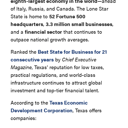
eighth-largest economy in the world
—ahead
of Italy, Russia, and Canada. The Lone Star
State is home to
52 Fortune 500
headquarters
,
3.3 million small businesses
,
and a
financial sector
that continues to
outpace national growth averages.
Ranked the
Best State for Business for 21
consecutive years
by
Chief Executive
Magazine
, Texas’ reputation for low taxes,
practical regulations, and world-class
infrastructure continues to attract global
investment and top-tier financial talent.
According to the
Texas Economic
Development Corporation
, Texas offers
companies: