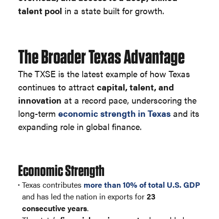
talent pool
in a state built for growth.
The Broader Texas Advantage
The TXSE is the latest example of how Texas
continues to attract
capital, talent, and
innovation
at a record pace, underscoring the
long-term
economic strength in Texas
and its
expanding role in global finance.
Economic Strength
Texas contributes
more than 10% of total U.S. GDP
and has led the nation in exports for
23
consecutive years
.