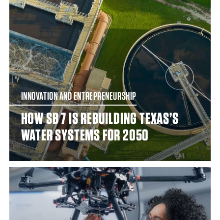
INNOVATION AND ENTREPRENEURSHIP
HOW SB 7 IS REBUILDING TEXAS’S
WATER SYSTEMS FOR 2050