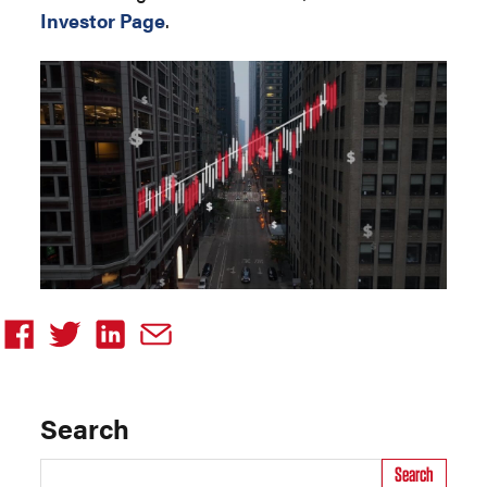
Investor Page
.
Search
Search