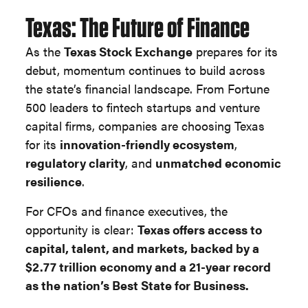
Texas: The Future of Finance
As the
Texas Stock Exchange
prepares for its
debut, momentum continues to build across
the state’s financial landscape. From Fortune
500 leaders to fintech startups and venture
capital firms, companies are choosing Texas
for its
innovation-friendly ecosystem
,
regulatory clarity
, and
unmatched economic
resilience
.
For CFOs and finance executives, the
opportunity is clear:
Texas offers access to
capital, talent, and markets, backed by a
$2.77 trillion economy and a 21-year record
as the nation’s Best State for Business.