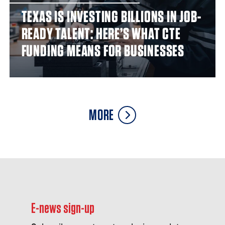
TEXAS IS INVESTING BILLIONS IN JOB-
READY TALENT: HERE’S WHAT CTE
FUNDING MEANS FOR BUSINESSES
MORE
E-news sign-up