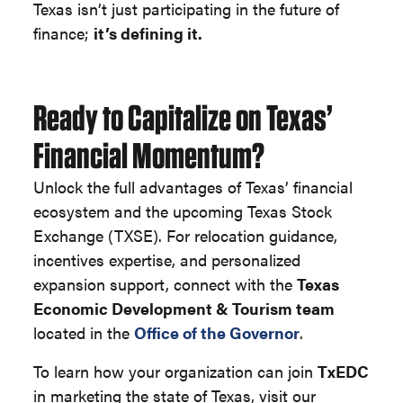
Texas isn’t just participating in the future of
finance;
it’s defining it.
Ready to Capitalize on Texas’
Financial Momentum?
Unlock the full advantages of Texas’ financial
ecosystem and the upcoming Texas Stock
Exchange (TXSE). For relocation guidance,
incentives expertise, and personalized
expansion support, connect with the
Texas
Economic Development & Tourism team
located in the
Office of the Governor
.
To learn how your organization can join
TxEDC
in marketing the state of Texas, visit our