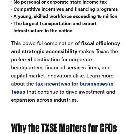
No personal or corporate state income tax
Competitive incentives and financing programs
A young, skilled workforce exceeding 15 million
The largest transportation and export
infrastructure in the nation
This powerful combination of
fiscal efficiency
and strategic accessibility
makes Texas the
preferred destination for corporate
headquarters, financial services firms, and
capital market innovators alike. Learn more
about the
tax incentives for businesses in
Texas
that continue to drive investment and
expansion across industries.
Why the TXSE Matters for CFOs