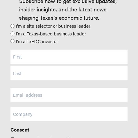
Subscribe now to get exclusive updates,
insider insights, and the latest news
shaping Texas’s economic future.
Position
I'm a site selector or business leader
I'm a Texas-based business leader
I'm a TxEDC investor
Name
(Required)
Email
(Required)
Company
Consent