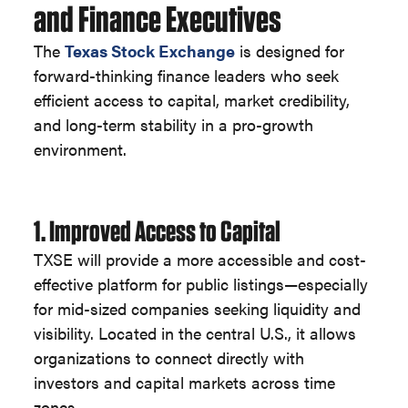
and Finance Executives
The
Texas Stock Exchange
is designed for
forward-thinking finance leaders who seek
efficient access to capital, market credibility,
and long-term stability in a pro-growth
environment.
1. Improved Access to Capital
TXSE will provide a more accessible and cost-
effective platform for public listings—especially
for mid-sized companies seeking liquidity and
visibility. Located in the central U.S., it allows
organizations to connect directly with
investors and capital markets across time
zones.