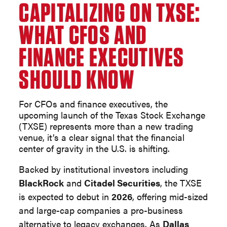
CAPITALIZING ON TXSE:
WHAT CFOS AND
FINANCE EXECUTIVES
SHOULD KNOW
For CFOs and finance executives, the
upcoming launch of the Texas Stock Exchange
(TXSE) represents more than a new trading
venue, it’s a clear signal that the financial
center of gravity in the U.S. is shifting.
Backed by institutional investors including
BlackRock
and
Citadel Securities
, the TXSE
is expected to debut in
2026
, offering mid-sized
and large-cap companies a pro-business
alternative to legacy exchanges. As
Dallas