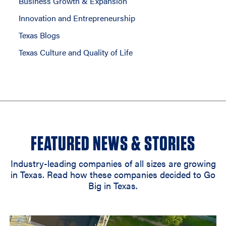
Business Growth & Expansion
Innovation and Entrepreneurship
Texas Blogs
Texas Culture and Quality of Life
FEATURED NEWS & STORIES
Industry-leading companies of all sizes are growing
in Texas. Read how these companies decided to Go
Big in Texas.