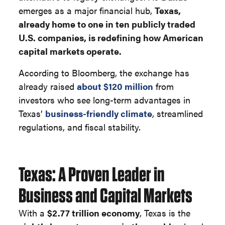
emerges as a major financial hub,
Texas,
already home to one in ten publicly traded
U.S. companies, is redefining how American
capital markets operate.
According to Bloomberg, the exchange has
already raised
about $120 million
from
investors who see long-term advantages in
Texas’
business-friendly climate
, streamlined
regulations, and fiscal stability.
Texas: A Proven Leader in
Business and Capital Markets
With a
$2.77 trillion economy
, Texas is the