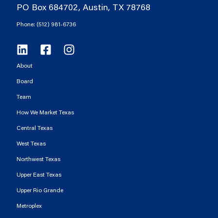
PO Box 684702, Austin, TX 78768
Phone: (512) 981-6736
About
Board
Team
How We Market Texas
Central Texas
West Texas
Northwest Texas
Upper East Texas
Upper Rio Grande
Metroplex