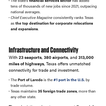
The state’s
financial services sector
has added
tens of thousands of new jobs since 2021, outpacing
national averages.
Chief Executive Magazine
consistently ranks Texas
as
the top destination for corporate relocations
and expansions
.
Infrastructure and Connectivity
With
23 seaports
,
380 airports
, and
313,000
miles of highways
, Texas offers unmatched
connectivity for trade and investment.
The
Port of Laredo
is the
#1 port in the U.S.
by
trade volume.
Texas maintains
35 foreign trade zones
, more than
any other state.