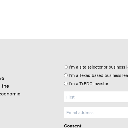
Position
I'm a site selector or business 
I'm a Texas-based business le
ve
I'm a TxEDC investor
d the
 economic
Name
(Required)
Email
(Required)
Consent