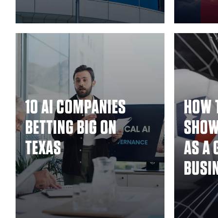
10 AI COMPANIES
HOW 
BETTING BIG ON
SHOW
TEXAS
AS A 
BUSI