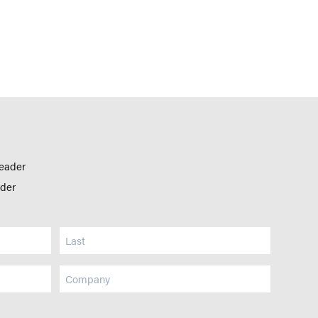
leader
ader
Company