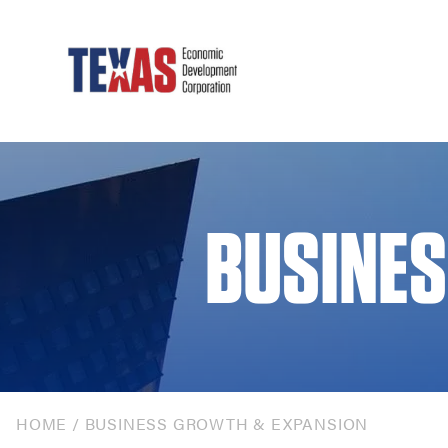
BUSINES
HOME
/
BUSINESS GROWTH & EXPANSION