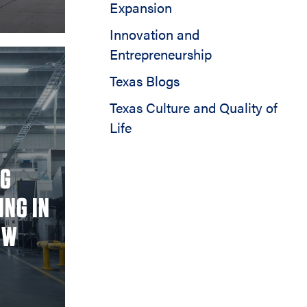
Expansion
Innovation and
Entrepreneurship
Texas Blogs
Texas Culture and Quality of
Life
NG
ING IN
OW