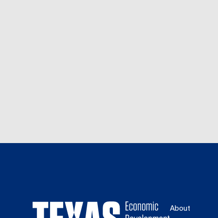
About