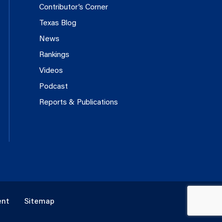
Contributor’s Corner
Texas Blog
News
Rankings
Videos
Podcast
Reports & Publications
ent
Sitemap