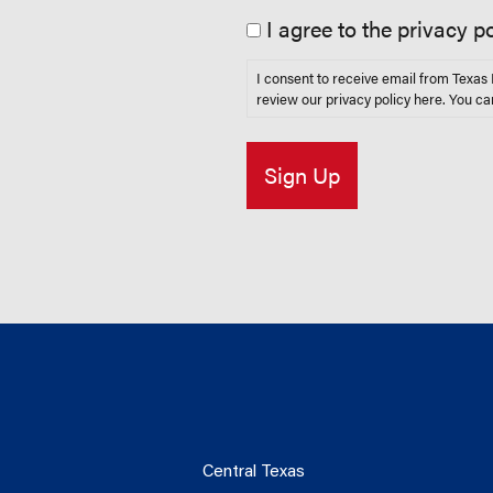
I agree to the privacy po
I consent to receive email from Texa
review our privacy policy
here
. You ca
Central Texas