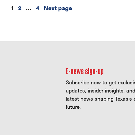
1
2
…
4
Next page
E-news sign-up
Subscribe now to get exclusi
updates, insider insights, an
latest news shaping Texas’s
future.