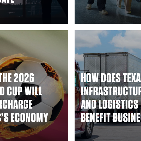
THE 2026
HOW DOES TEXA
D CUP WILL
INFRASTRUCTU
RCHARGE
AND LOGISTICS
S’S ECONOMY
BENEFIT BUSIN