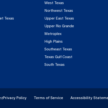
West Texas
Northwest Texas
et Texas
Upper East Texas
Upper Rio Grande
Metroplex
High Plains
Southeast Texas
Texas Gulf Coast
South Texas
Privacy Policy
Terms of Service
Accessibility Statem
ht