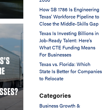
How SB 1786 Is Engineering
Texas’ Workforce Pipeline to
Close the Middle-Skills Gap
Texas Is Investing Billions in
Job-Ready Talent: Here’s
What CTE Funding Means
For Businesses
S’S
Texas vs. Florida: Which
RE
State Is Better for Companies
to Relocate
ESSES?
Categories
Business Growth &