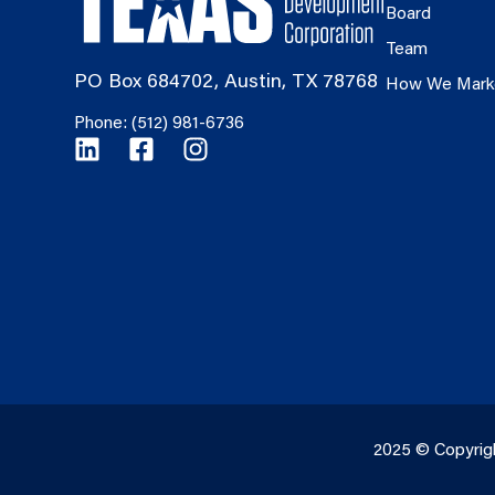
Board
Team
PO Box 684702, Austin, TX 78768
How We Mark
Phone: (512) 981-6736
2025 © Copyrig