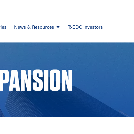
ies
News & Resources
TxEDC Investors
XPANSION