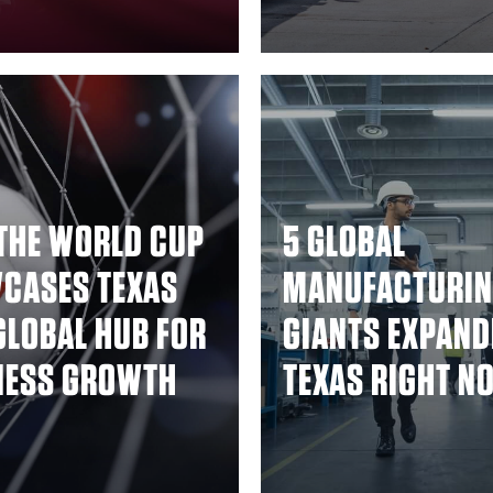
THE WORLD CUP
5 GLOBAL
CASES TEXAS
MANUFACTURI
GLOBAL HUB FOR
GIANTS EXPAND
NESS GROWTH
TEXAS RIGHT N