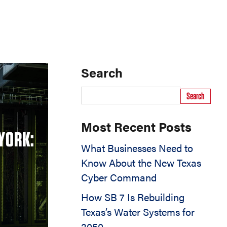
Search
Search
Most Recent Posts
YORK:
What Businesses Need to
Know About the New Texas
Cyber Command
How SB 7 Is Rebuilding
Texas’s Water Systems for
2050