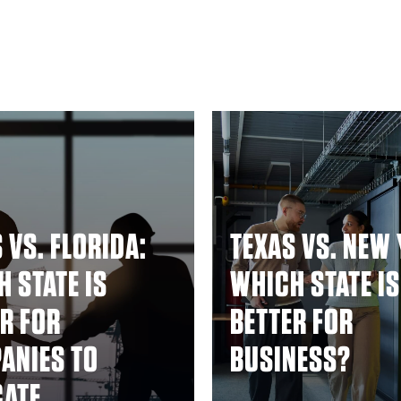
 VS. FLORIDA:
TEXAS VS. NEW 
 STATE IS
WHICH STATE IS
R FOR
BETTER FOR
ANIES TO
BUSINESS?
CATE