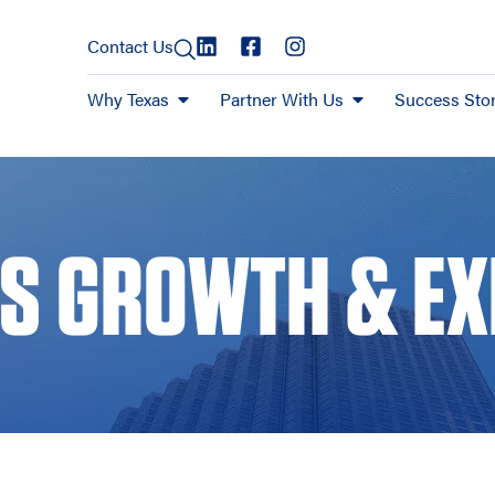
Contact Us
Why Texas
Partner With Us
Success Stor
S GROWTH & E