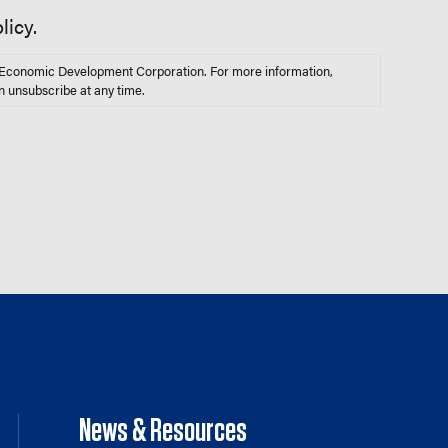
licy.
s Economic Development Corporation. For more information,
n unsubscribe at any time.
News & Resources