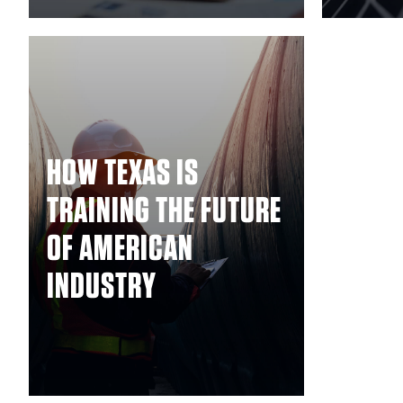
HOW TEXAS IS
TRAINING THE FUTURE
OF AMERICAN
INDUSTRY