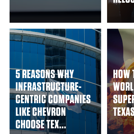
5 REASONS WHY
HOW 
INFRASTRUCTURE-
WORL
CENTRIC COMPANIES
SUPE
LIKE CHEVRON
TEXA
CHOOSE TEX...