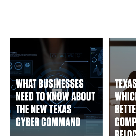
WHAT BUSINESSES
TEXAS
NEED TO KNOW ABOUT
WHICH
THE NEW TEXAS
BETTE
CYBER COMMAND
COMP
RELO