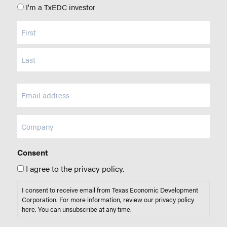
I'm a TxEDC investor
Name
(Required)
Email
(Required)
Company
Consent
I agree to the privacy policy.
I consent to receive email from Texas Economic Development
Corporation. For more information, review our privacy policy
here
. You can unsubscribe at any time.