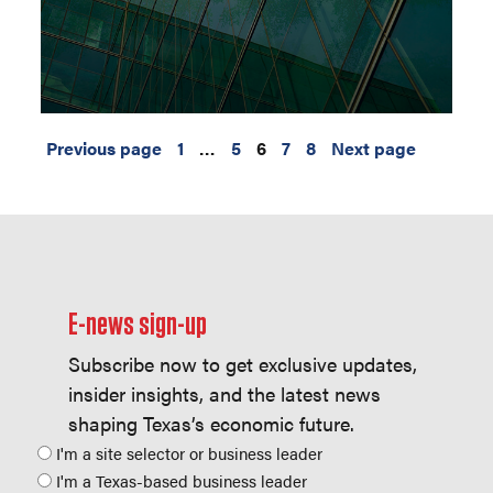
Previous page
1
…
5
6
7
8
Next page
E-news sign-up
Subscribe now to get exclusive updates,
insider insights, and the latest news
shaping Texas’s economic future.
Position
I'm a site selector or business leader
I'm a Texas-based business leader