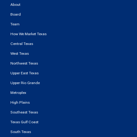
About
Board
Team
How We Market Texas
Central Texas
West Texas
Northwest Texas
Upper East Texas
Upper Rio Grande
Metroplex
High Plains
Southeast Texas
Texas Gulf Coast
South Texas