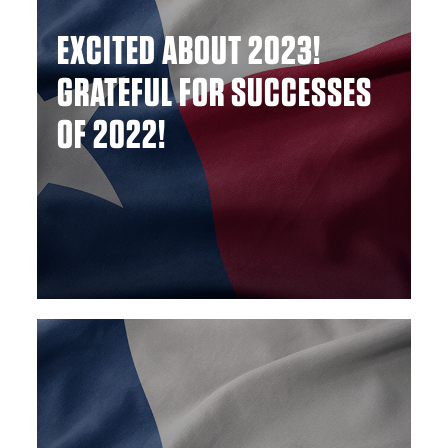
EXCITED ABOUT 2023!
GRATEFUL FOR SUCCESSES
OF 2022!