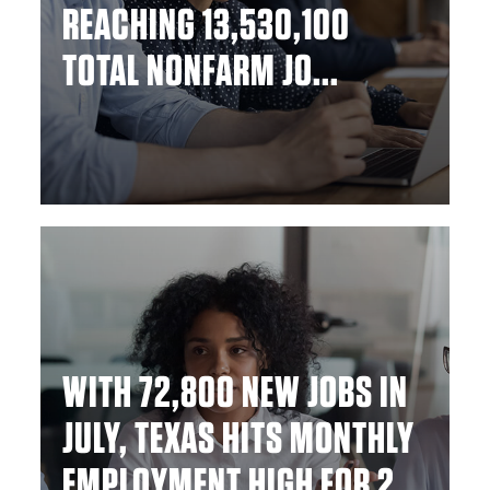
REACHING 13,530,100
TOTAL NONFARM JO...
WITH 72,800 NEW JOBS IN
JULY, TEXAS HITS MONTHLY
EMPLOYMENT HIGH FOR 2...