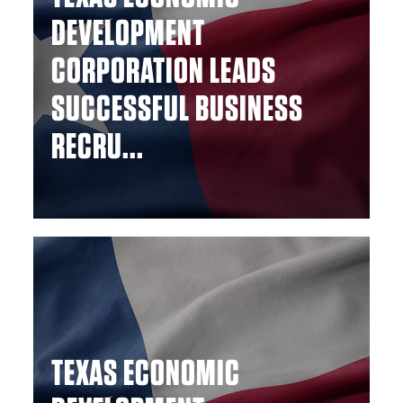
DEVELOPMENT
CORPORATION LEADS
SUCCESSFUL BUSINESS
RECRU...
TEXAS ECONOMIC