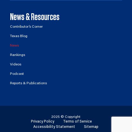
News & Resources
Contributor’s Corner
Texas Blog
News
Rankings
Videos
Podcast
Reports & Publications
2025 © Copyright
Privacy Policy
Terms of Service
Accessibility Statement
Sitemap