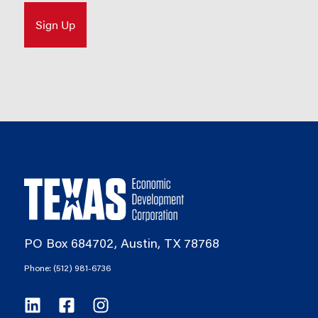
PO Box 684702, Austin, TX 78768
Phone: (512) 981-6736