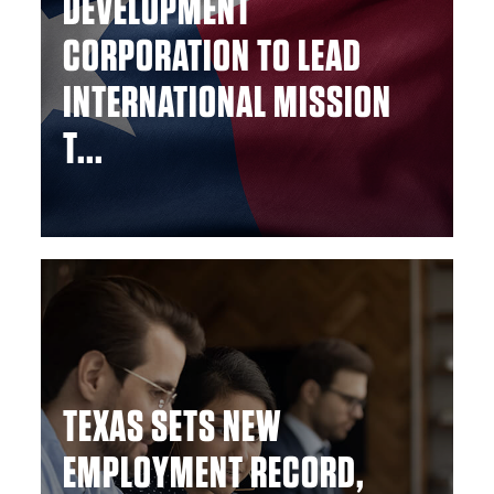
DEVELOPMENT
CORPORATION TO LEAD
INTERNATIONAL MISSION
T...
TEXAS SETS NEW
EMPLOYMENT RECORD,