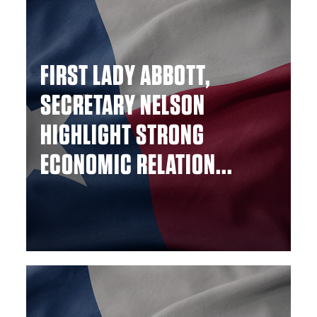
FIRST LADY ABBOTT,
SECRETARY NELSON
HIGHLIGHT STRONG
ECONOMIC RELATION...