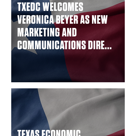
TXEDC WELCOMES
VERONICA BEYER AS NEW
MARKETING AND
COMMUNICATIONS DIRE...
TEXAS ECONOMIC