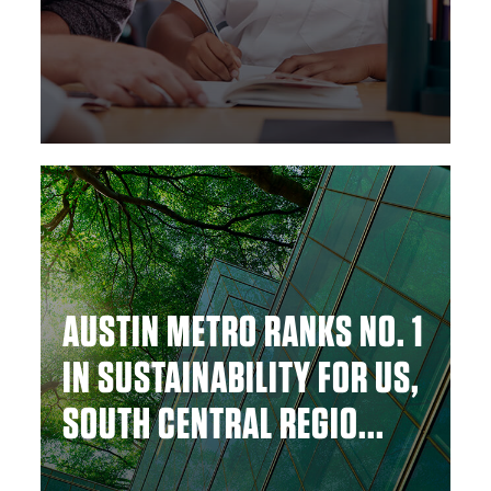
AUSTIN METRO RANKS NO. 1
IN SUSTAINABILITY FOR US,
SOUTH CENTRAL REGIO...