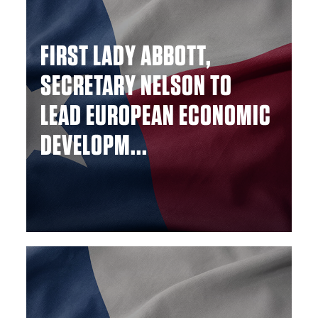
FIRST LADY ABBOTT,
SECRETARY NELSON TO
LEAD EUROPEAN ECONOMIC
DEVELOPM...