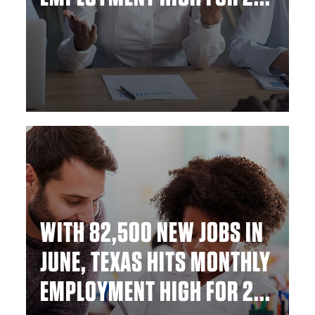
WITH 82,500 NEW JOBS IN
JUNE, TEXAS HITS MONTHLY
EMPLOYMENT HIGH FOR 2...